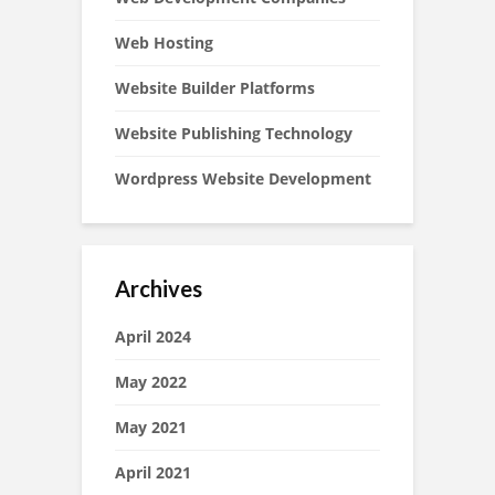
Web Hosting
Website Builder Platforms
Website Publishing Technology
Wordpress Website Development
Archives
April 2024
May 2022
May 2021
April 2021