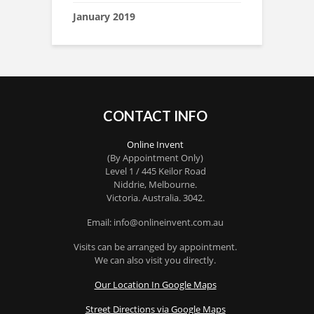
January 2019
CONTACT INFO
Online Invent
(By Appointment Only)
Level 1 / 445 Keilor Road
Niddrie
, Melbourne.
Victoria
.
Australia
.
3042
.
Email: info@onlineinvent.com.au
Visits can be arranged by appointment.
We can also visit you directly.
Our Location In Google Maps
Street Directions via Google Maps