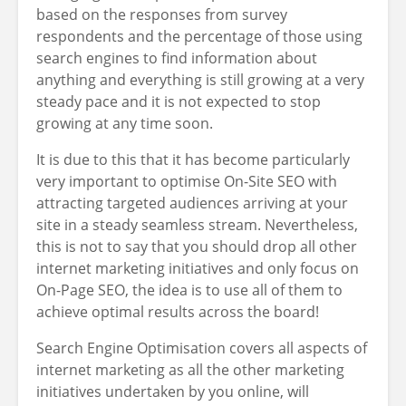
based on the responses from survey
respondents and the percentage of those using
search engines to find information about
anything and everything is still growing at a very
steady pace and it is not expected to stop
growing at any time soon.
It is due to this that it has become particularly
very important to optimise On-Site SEO with
attracting targeted audiences arriving at your
site in a steady seamless stream. Nevertheless,
this is not to say that you should drop all other
internet marketing initiatives and only focus on
On-Page SEO, the idea is to use all of them to
achieve optimal results across the board!
Search Engine Optimisation covers all aspects of
internet marketing as all the other marketing
initiatives undertaken by you online, will