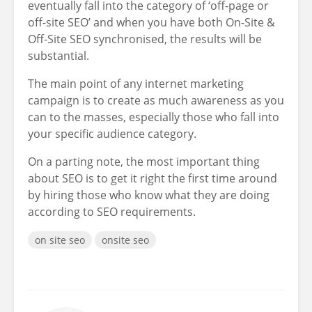
eventually fall into the category of ‘off-page or
off-site SEO’ and when you have both On-Site &
Off-Site SEO synchronised, the results will be
substantial.
The main point of any internet marketing
campaign is to create as much awareness as you
can to the masses, especially those who fall into
your specific audience category.
On a parting note, the most important thing
about SEO is to get it right the first time around
by hiring those who know what they are doing
according to SEO requirements.
on site seo
onsite seo