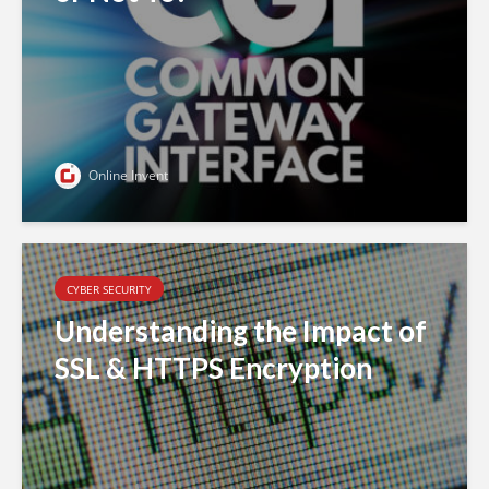
Online Invent
CYBER SECURITY
Understanding the Impact of
SSL & HTTPS Encryption