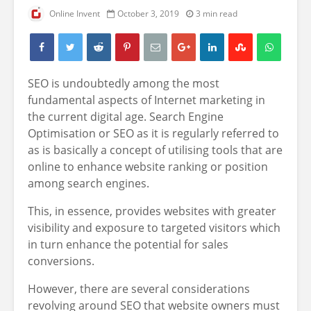
Online Invent
October 3, 2019
3 min read
SEO is undoubtedly among the most
fundamental aspects of Internet marketing in
the current digital age. Search Engine
Optimisation or SEO as it is regularly referred to
as is basically a concept of utilising tools that are
online to enhance website ranking or position
among search engines.
This, in essence, provides websites with greater
visibility and exposure to targeted visitors which
in turn enhance the potential for sales
conversions.
However, there are several considerations
revolving around SEO that website owners must