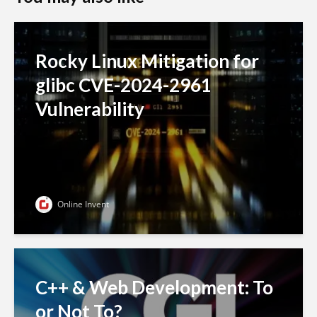
Rocky Linux Mitigation for
glibc CVE-2024-2961
Vulnerability
Online Invent
C++ & Web Development: To
or Not To?