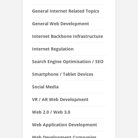
General Internet Related Topics
General Web Development
Internet Backbone Infrastructure
Internet Regulation
Search Engine Optimisation / SEO
Smartphone / Tablet Devices
Social Media
VR / AR Web Development
Web 2.0 / Web 3.0
Web Application Development
Web Development Companies