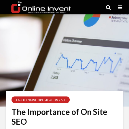
SEARCH ENGINE OPTIMISATION / SEO
The Importance of On Site
SEO