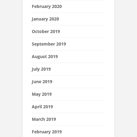
February 2020
January 2020
October 2019
September 2019
August 2019
July 2019
June 2019
May 2019
April 2019
March 2019
February 2019