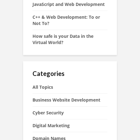
JavaScript and Web Development
C++ & Web Development: To or
Not To?
How safe is your Data in the
Virtual World?
Categories
All Topics
Business Website Development
Cyber Security
Digital Marketing
Domain Names