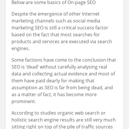
Below are some basics of On-page SEO
Despite the emergence of other Internet
marketing channels such as social media
marketing SEO is still a critical success factor
based on the fact that most searches for
products and services are executed via search
engines.
Some factions have come to the conclusion that
SEO is ‘dead’ without carefully analysing real
data and collecting actual evidence and most of
them have paid dearly for making that
assumption as SEO is far from being dead, and
as a matter of fact, it has become more
prominent.
According to studies organic web search or
holistic search engine results are still very much
sitting right on top of the pile of traffic sources