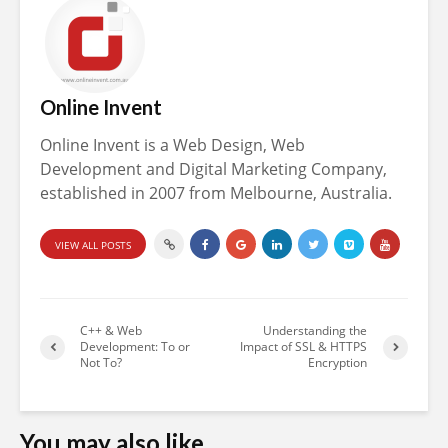
Online Invent
Online Invent is a Web Design, Web
Development and Digital Marketing Company,
established in 2007 from Melbourne, Australia.
VIEW ALL POSTS
C++ & Web
Understanding the
Development: To or
Impact of SSL & HTTPS
Not To?
Encryption
You may also like