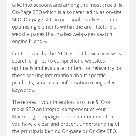
take into account and among the most crucial is
On-Page SEO which is also referred to as on-site
SEO. On-page SEO in principal revolves around
optimising elements within the architecture of
website pages that makes webpages search
engine friendly.
In other words, this SEO aspect basically assists
search engines to comprehend websites
optimally and evaluate content for relevancy for
those seeking information about specific
products, services or information using select
keywords.
Therefore, if your intention is to use SEO or
make SEO an integral component of your
Marketing campaign, it is recommended that
you have a clear and present understanding of
the principals behind On-page or On-Site SEO.