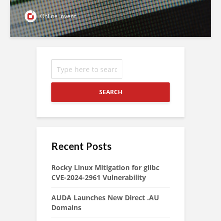
Online Invent
SEARCH
Recent Posts
Rocky Linux Mitigation for glibc
CVE-2024-2961 Vulnerability
AUDA Launches New Direct .AU
Domains