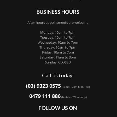
BUSINESS HOURS
After hours appointments are welcome
Monday: 10am to 7pm
Tuesday: 10am to 7pm
Wednesday: 10am to 7pm
Thursday: 10am to 7pm
Friday: 10am to 7pm
Saturday: 11am to 3pm
Sunday: CLOSED
Call us today:
(03) 9323 0575
(10am - 7pm Mon - Fri)
0479 111 886
(Mobile / WhatsApp)
FOLLOW US ON