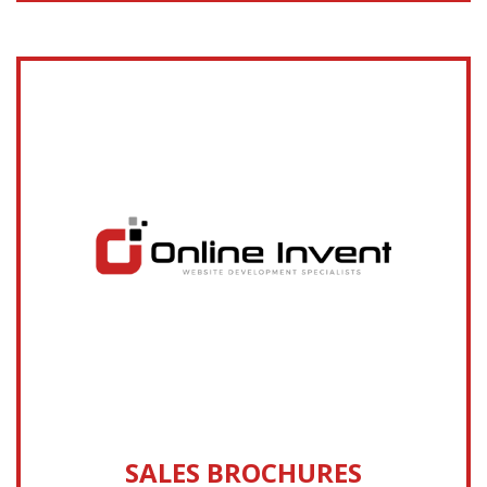
SALES BROCHURES