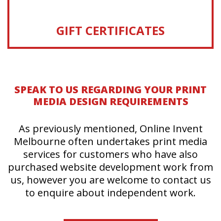
GIFT CERTIFICATES
SPEAK TO US REGARDING YOUR PRINT
MEDIA DESIGN REQUIREMENTS
As previously mentioned, Online Invent
Melbourne often undertakes print media
services for customers who have also
purchased website development work from
us, however you are welcome to contact us
to enquire about independent work.