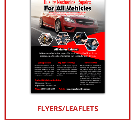
FLYERS/LEAFLETS