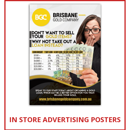
IN STORE ADVERTISING POSTERS