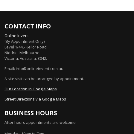
CONTACT INFO
Online Invent
(By Appointment Only)
Level 1/445 Keilor Road
Niddrie
, Melbourne.
Victoria
.
Australia
.
3042
.
Email: info@onlineinvent.com.au
A site visit can be arranged by appointment.
Our Location In Google Maps
Street Directions via Google Maps
BUSINESS HOURS
After hours appointments are welcome
Monday: 10am to 7pm