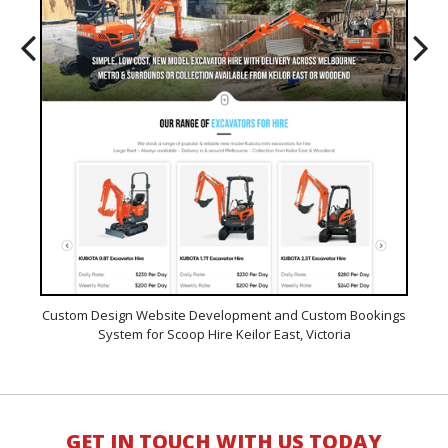
line
Custom Design Website Development and Custom Bookings
Cus
System for Scoop Hire Keilor East, Victoria
Wor
GET IN TOUCH WITH US TODAY