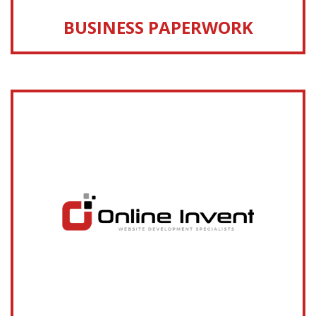
BUSINESS PAPERWORK