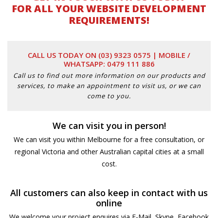
FOR ALL YOUR WEBSITE DEVELOPMENT
REQUIREMENTS!
CALL US TODAY ON
(03) 9323 0575
| MOBILE /
WHATSAPP:
0479 111 886
Call us to find out more information on our products and
services, to make an appointment to visit us, or we can
come to you.
We can visit you in person!
We can visit you within Melbourne for a free consultation, or
regional Victoria and other Australian capital cities at a small
cost.
All customers can also keep in contact with us
online
We welcome your project enquires via E-Mail, Skype, Facebook