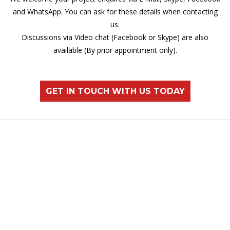
and WhatsApp. You can ask for these details when contacting
us.
Discussions via Video chat (Facebook or Skype) are also
available (By prior appointment only).
GET IN TOUCH WITH US TODAY