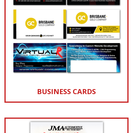
BUSINESS CARDS