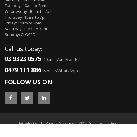
Tuesday: 10am to 7pm
Wednesday: 10am to 7pm
Thursday: 10am to 7pm
Friday: 10am to 7pm
Saturday: 11am to 3pm
Sunday: CLOSED
Call us today:
03 9323 0575
(10am - 7pm Mon-Fri)
0479 111 886
(Mobile/WhatsApp)
FOLLOW US ON
Introduction
Website Packages
SEO / Digital Marketing
E-commerce / Online Stores
Custom Web Software