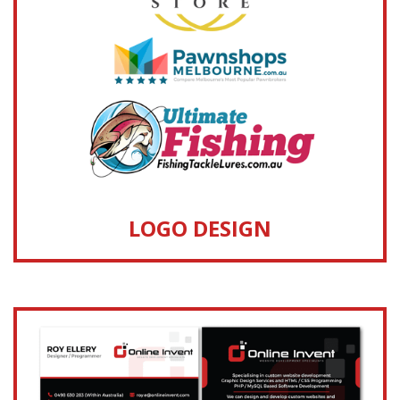
LOGO DESIGN