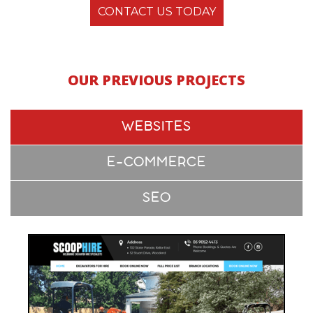
CONTACT US TODAY
OUR PREVIOUS PROJECTS
WEBSITES
E-COMMERCE
SEO