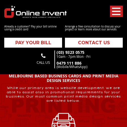
Already a customer? Pay your bill online
Arrange a free consultation to discuss your
using a credit card
project or learn more about our services
PAY YOUR BILL
CONTACT US
(03) 9323 0575
10am - 7pm Mon - Fri
CALL US
0479 111 886
(Mobile/WhatsApp)
MELBOURNE BASED BUSINESS CARDS AND PRINT MEDIA
DESIGN SERVICES
While our primary area is website development, we are
able to assist also in promotional requirements for your
business. Our most common print media design services
are listed below.