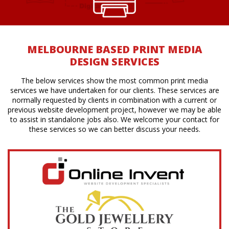
MELBOURNE BASED PRINT MEDIA
DESIGN SERVICES
The below services show the most common print media
services we have undertaken for our clients. These services are
normally requested by clients in combination with a current or
previous website development project, however we may be able
to assist in standalone jobs also. We welcome your contact for
these services so we can better discuss your needs.