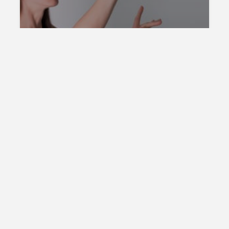
Online Invent
WEB HOSTING
Web Hosting Location – Is it
Important?
Online Invent