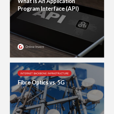
What Is An Application
Program Interface (API)
Online Invent
INTERNET BACKBONE INFRASTRUCTURE
Fibre Optics vs. 5G