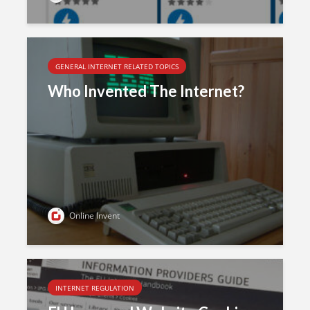
GENERAL INTERNET RELATED TOPICS
Who Invented The Internet?
Online Invent
INTERNET REGULATION