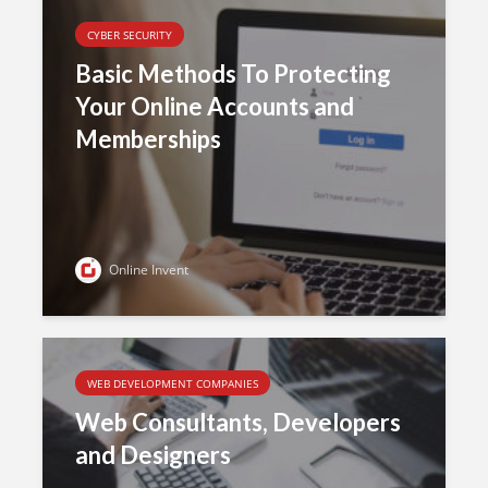
CYBER SECURITY
Basic Methods To Protecting
Your Online Accounts and
Memberships
Online Invent
WEB DEVELOPMENT COMPANIES
Web Consultants, Developers
and Designers