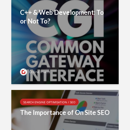
C++ & Web Development: To
or Not To?
Online Invent
SEARCH ENGINE OPTIMISATION / SEO
The Importance of On Site SEO