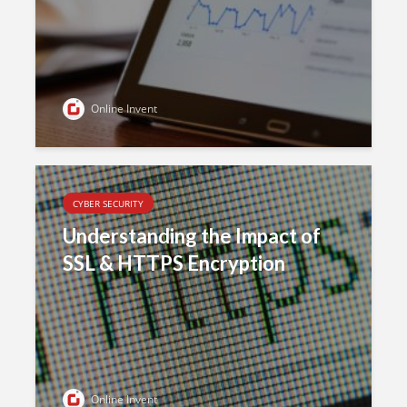
Online Invent
CYBER SECURITY
Understanding the Impact of
SSL & HTTPS Encryption
Online Invent