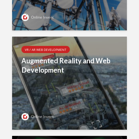
Online Invent
VR / AR WEB DEVELOPMENT
Augmented Reality and Web
Development
Online Invent