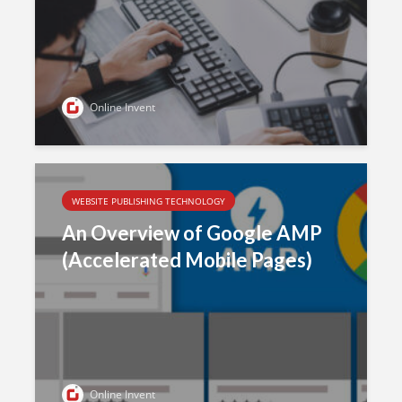
Online Invent
WEBSITE PUBLISHING TECHNOLOGY
An Overview of Google AMP
(Accelerated Mobile Pages)
Online Invent