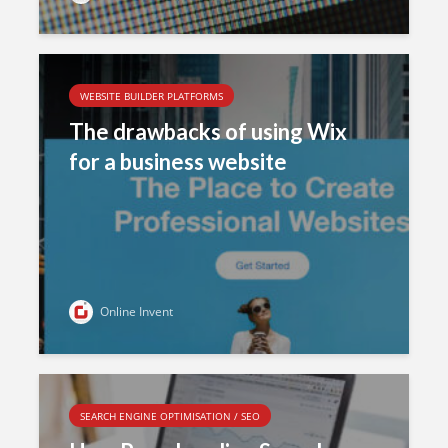
WEBSITE BUILDER PLATFORMS
The drawbacks of using Wix
for a business website
Online Invent
SEARCH ENGINE OPTIMISATION / SEO