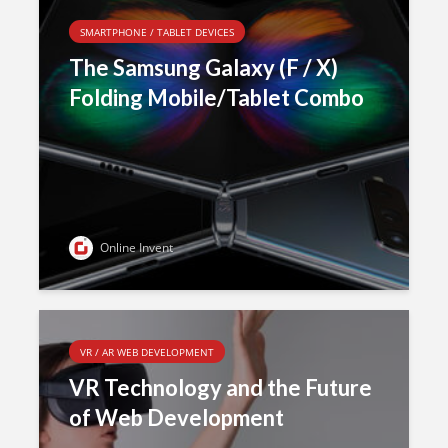
SMARTPHONE / TABLET DEVICES
The Samsung Galaxy (F / X)
Folding Mobile/Tablet Combo
Online Invent
VR / AR WEB DEVELOPMENT
VR Technology and the Future
of Web Development