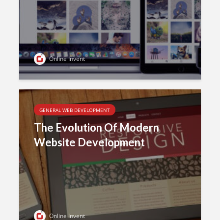
Online Invent
GENERAL WEB DEVELOPMENT
The Evolution Of Modern
Website Development
Online Invent