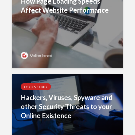
How Page Loading Speeds
Affect Website Performance
Online Invent
CYBER SECURITY
Hackers, Viruses, Spyware and
other Security Threats to your
Online Existence