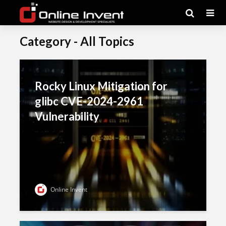
Category - All Topics
Rocky Linux Mitigation for
glibc CVE-2024-2961
Vulnerability
Online Invent