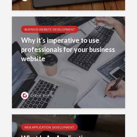
BUSINESS WEBSITE DEVELOPMENT
Why it’s imperative to use
professionals for your business
website
Online Invent
WEB APPLICATION DEVELOPMENT