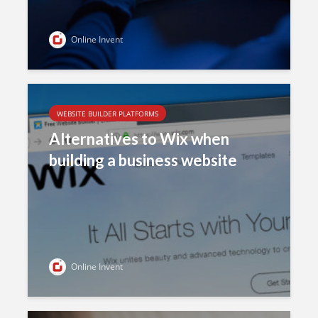
Online Invent
WEBSITE BUILDER PLATFORMS
Alternatives to Wix when
building a business website
Online Invent