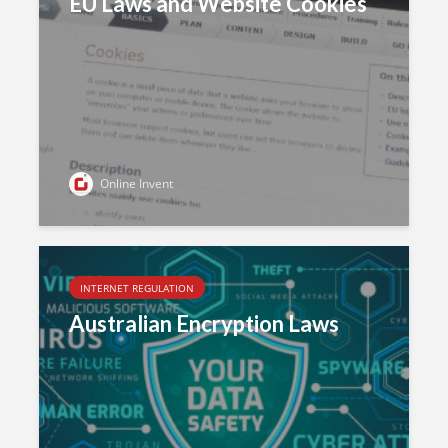
EU Laws and Website Cookies
Online Invent
INTERNET REGULATION
Australian Encryption Laws