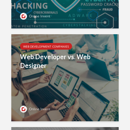
Online Invent
WEB DEVELOPMENT COMPANIES
Web Developer vs. Web
Designer
Online Invent