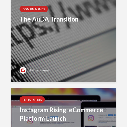
DOMAIN NAMES
The AuDA Transition
Online Invent
SOCIAL MEDIA
Instagram Rising: eCommerce
Platform Launch