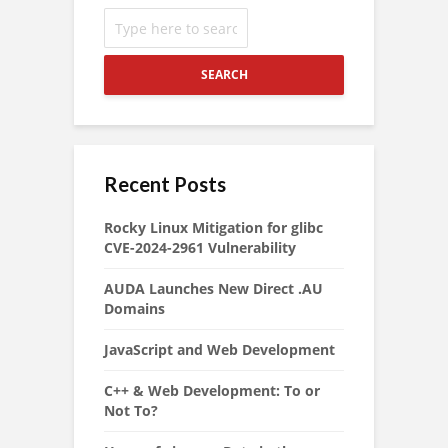
SEARCH
Recent Posts
Rocky Linux Mitigation for glibc
CVE-2024-2961 Vulnerability
AUDA Launches New Direct .AU
Domains
JavaScript and Web Development
C++ & Web Development: To or
Not To?