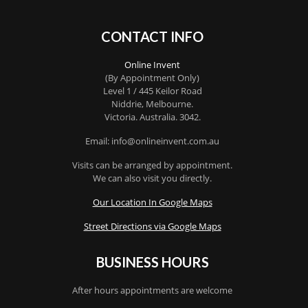
CONTACT INFO
Online Invent
(By Appointment Only)
Level 1 / 445 Keilor Road
Niddrie
, Melbourne.
Victoria
.
Australia
.
3042
.
Email: info@onlineinvent.com.au
Visits can be arranged by appointment.
We can also visit you directly.
Our Location In Google Maps
Street Directions via Google Maps
BUSINESS HOURS
After hours appointments are welcome