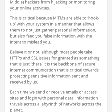
Middle) hackers from hijacking or monitoring
your online activities.
This is critical because MITMs are able to ‘hook-
up’ with your system in a manner that allows
them to not just gather personal information,
but also feed you false information with the
intent to mislead you.
Believe it or not, although most people take
HTTPs and SSL issues for granted as something
that is just ‘there’ it is the backbone of secure
Internet communication that is critical towards
protecting sensitive information sent and
received by us.
Each time we send or receive emails or access
sites and login with personal data, information
travels across a labyrinth of networks across the
planet.