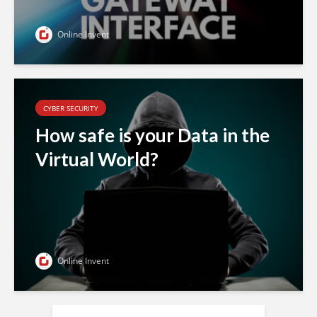
Online Invent
CYBER SECURITY
How safe is your Data in the
Virtual World?
Online Invent