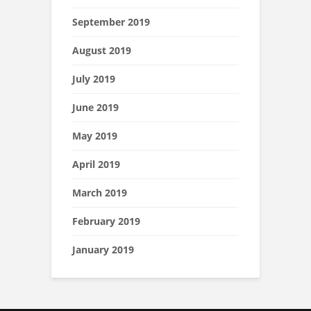
September 2019
August 2019
July 2019
June 2019
May 2019
April 2019
March 2019
February 2019
January 2019