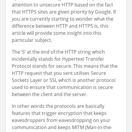
attention to unsecure HTTP based on the fact
that HTTPS sites are given priority by Google. If
you are currently starting to wonder what the
difference between HTTP and HTTPS is, this
article will provide some insight into this
particular subject.
The ‘S’ at the end of the HTTP string which
incidentally stands for Hypertext Transfer
Protocol stands for secure. This means that the
HTTP request that you sent utilises Secure
Sockets Layer or SSL which is another protocol
used to ensure that communication is secure
between the client and the server.
In other
words
the protocols
are basically
features
that trigger encryption that keeps
eavesdroppers from eavesdropping on your
communication and keeps MITM (Man-in-the-