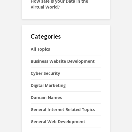
How safe is your Data in the
Virtual World?
Categories
All Topics
Business Website Development
Cyber Security
Digital Marketing
Domain Names
General Internet Related Topics
General Web Development