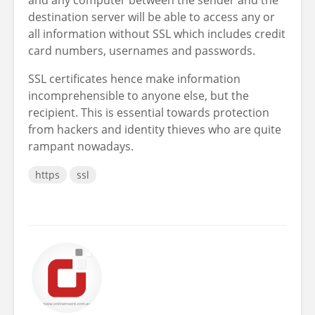
destination server will be able to access any or
all information without SSL which includes credit
card numbers, usernames and passwords.
SSL certificates hence make information
incomprehensible to anyone else, but the
recipient. This is essential towards protection
from hackers and identity thieves who are quite
rampant nowadays.
https
ssl