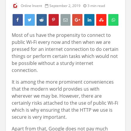
Online Invent
September 2, 2019
3 min read
Most of us have the propensity to connect to
public Wi-Fi every now and then when we are
pressed for an internet connection to do certain
things or perform certain tasks which would not
be possible without a sturdy internet
connection.
It is among the more prominent conveniences
that the modern world provides us with
wherever we may be. However, there are
certainly
risks attached to the use of public Wi-Fi
which is why ensuring that the HTTP we use is
secure is very important.
Apart from that, Google does not pay much