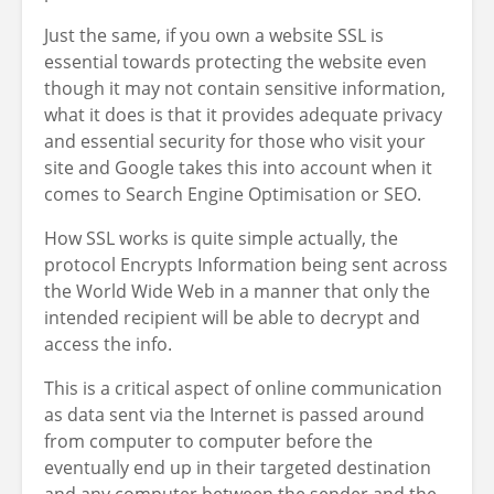
Just the same, if you own a website SSL is
essential towards protecting the website even
though it may not contain sensitive information,
what it does is that it provides adequate privacy
and essential security for those who visit your
site and Google takes this into account when it
comes to Search Engine Optimisation or SEO.
How SSL works is quite simple actually, the
protocol Encrypts Information being sent across
the World Wide Web in a manner that only the
intended recipient will be able to decrypt and
access the info.
This is a critical aspect of online communication
as data sent via the Internet is passed around
from computer to computer before the
eventually end up in their targeted destination
and any computer between the sender and the