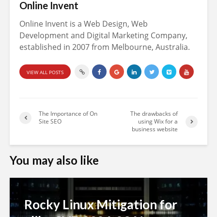
Online Invent
Online Invent is a Web Design, Web
Development and Digital Marketing Company,
established in 2007 from Melbourne, Australia.
VIEW ALL POSTS
The Importance of On
The drawbacks of
Site SEO
using Wix for a
business website
You may also like
Rocky Linux Mitigation for