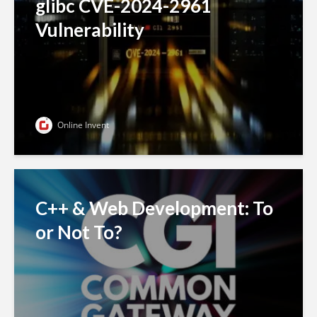
glibc CVE-2024-2961
Vulnerability
Online Invent
C++ & Web Development: To
or Not To?