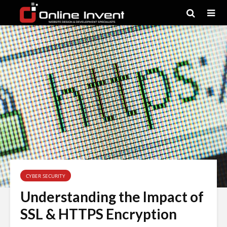
CYBER SECURITY
Understanding the Impact of
SSL & HTTPS Encryption