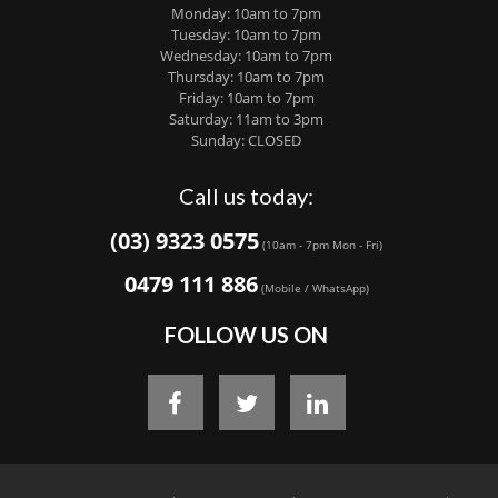
Monday: 10am to 7pm
Tuesday: 10am to 7pm
Wednesday: 10am to 7pm
Thursday: 10am to 7pm
Friday: 10am to 7pm
Saturday: 11am to 3pm
Sunday: CLOSED
Call us today:
(03) 9323 0575
(10am - 7pm Mon - Fri)
0479 111 886
(Mobile / WhatsApp)
FOLLOW US ON