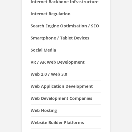
Internet Backbone Infrastructure
Internet Regulation
Search Engine Optimisation / SEO
Smartphone / Tablet Devices
Social Media
VR / AR Web Development
Web 2.0 / Web 3.0
Web Application Development
Web Development Companies
Web Hosting
Website Builder Platforms