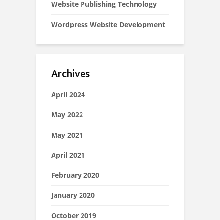
Website Publishing Technology
Wordpress Website Development
Archives
April 2024
May 2022
May 2021
April 2021
February 2020
January 2020
October 2019