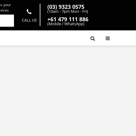
ss your
(03) 9323 0575
rvices
(10am - 7pm Mon - Fri)
+61 479 111 886
CALL US
(Mobile / WhatsApp)