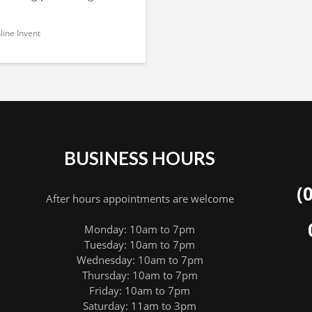
ine Invent
BUSINESS HOURS
(
After hours appointments are welcome
Monday: 10am to 7pm
Tuesday: 10am to 7pm
Wednesday: 10am to 7pm
Thursday: 10am to 7pm
Friday: 10am to 7pm
Saturday: 11am to 3pm