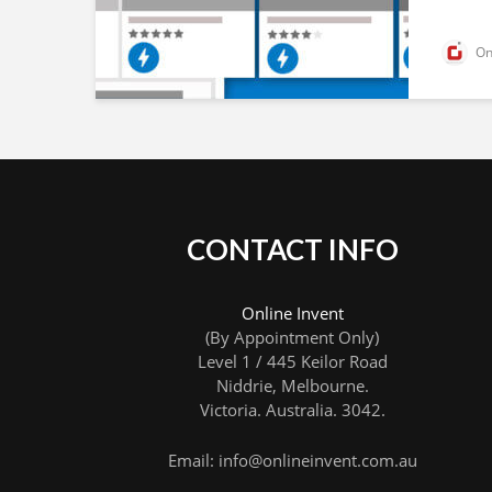
Onl
CONTACT INFO
Online Invent
(By Appointment Only)
Level 1 / 445 Keilor Road
Niddrie
, Melbourne.
Victoria
.
Australia
.
3042
.
Email: info@onlineinvent.com.au