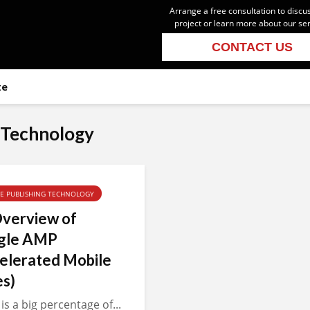
Arrange a free consultation to discu
project or learn more about our se
CONTACT US
te
 Technology
TE PUBLISHING TECHNOLOGY
verview of
gle AMP
elerated Mobile
s)
is a big percentage of...