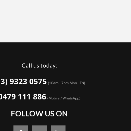
Call us today:
03) 9323 0575
(10am - 7pm Mon - Fri)
0479 111 886
(Mobile / WhatsApp)
FOLLOW US ON