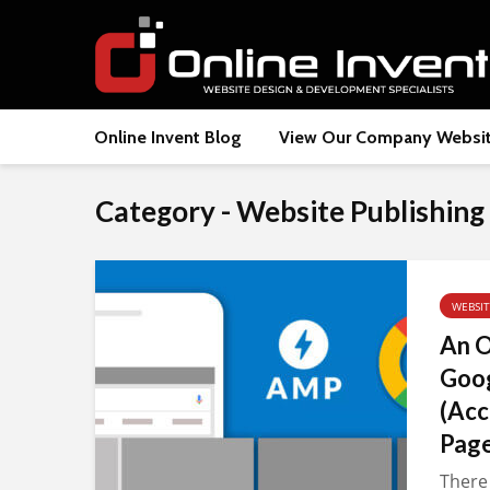
Online Invent Blog
View Our Company Websi
Category - Website Publishing
WEBSI
An O
Goo
(Acc
Page
There 