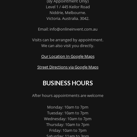
(By Appointment Only)
Level 1 / 445 Keilor Road
Niddrie
, Melbourne.
Victoria
.
Australia
.
3042
.
Email: info@onlineinvent.com.au
Visits can be arranged by appointment.
We can also visit you directly.
Our Location In Google Maps
Street Directions via Google Maps
BUSINESS HOURS
After hours appointments are welcome
Monday: 10am to 7pm
Tuesday: 10am to 7pm
Wednesday: 10am to 7pm
Thursday: 10am to 7pm
Friday: 10am to 7pm
Saturday: 11am to 3pm