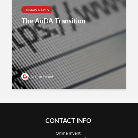
DOMAIN NAMES
The AuDA Transition
Online Invent
CONTACT INFO
Online Invent