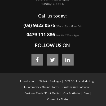
Sunday: CLOSED
Call us today:
(03) 9323 0575
(10am - 7pm Mon - Fri)
0479 111 886
(Mobile / WhatsApp)
FOLLOW US ON
Introduction
Website Packages
SEO / Online Marketing
E-Commerce / Online Stores
Custom Web Software
Business Cards / Print Media
Our Portfolio
Blog
Contact Us Today