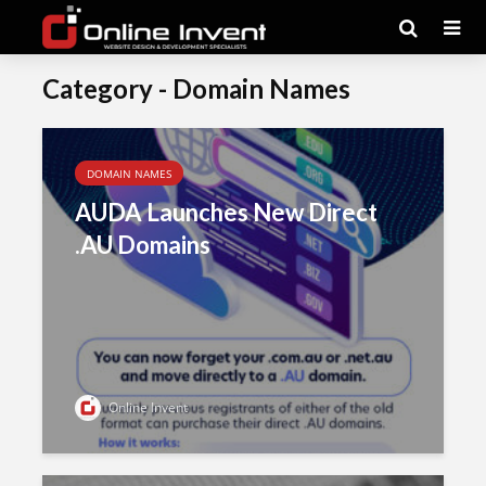
Category - Domain Names
DOMAIN NAMES
AUDA Launches New Direct
.AU Domains
Online Invent